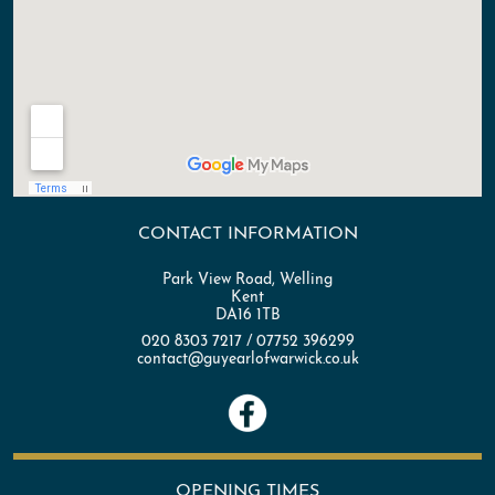
CONTACT INFORMATION
Park View Road, Welling
Kent
DA16 1TB
020 8303 7217 / 07752 396299
contact@guyearlofwarwick.co.uk
OPENING TIMES