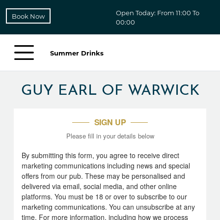
Open Today: From 11:00 To
Book Now
00:00
Summer Drinks
GUY EARL OF WARWICK